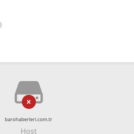
barohaberleri.com.tr
Host