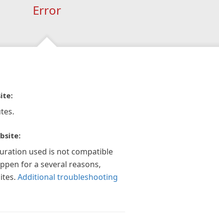
Error
ite:
tes.
bsite:
guration used is not compatible
appen for a several reasons,
ites.
Additional troubleshooting